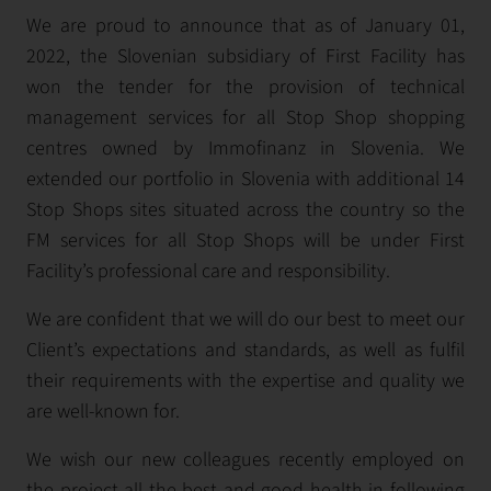
We are proud to announce that as of January 01,
2022, the Slovenian subsidiary of First Facility has
won the tender for the provision of technical
management services for all Stop Shop shopping
centres owned by Immofinanz in Slovenia. We
extended our portfolio in Slovenia with additional 14
Stop Shops sites situated across the country so the
FM services for all Stop Shops will be under First
Facility’s professional care and responsibility.
We are confident that we will do our best to meet our
Client’s expectations and standards, as well as fulfil
their requirements with the expertise and quality we
are well-known for.
We wish our new colleagues recently employed on
the project all the best and good health in following