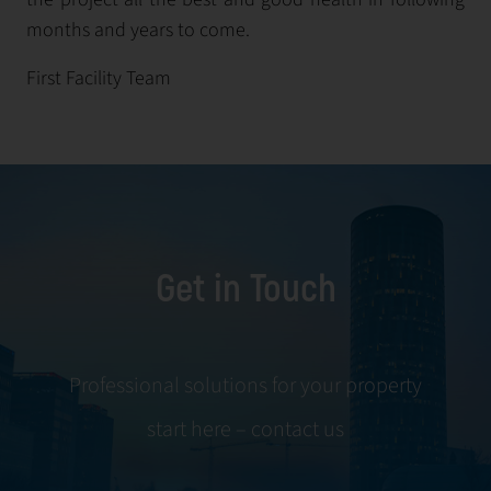
months and years to come.
First Facility Team
Get in Touch
Professional solutions for your property
start here – contact us