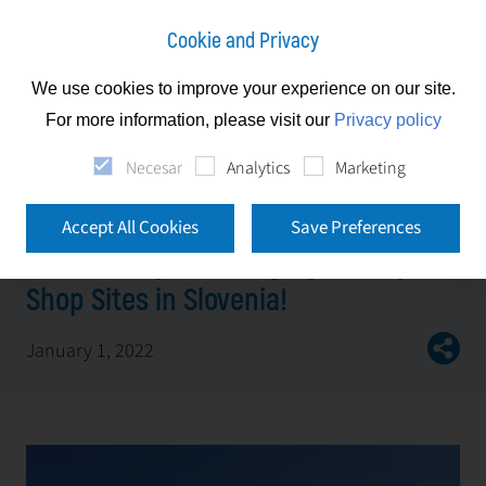
Cookie and Privacy
We use cookies to improve your experience on our site.
News
For more information, please visit our
Privacy policy
First Facility is managing all Stop Shop Sites in
Necesar
Analytics
Marketing
Slovenia!
Accept All Cookies
Save Preferences
First Facility is managing all Stop
Shop Sites in Slovenia!
January 1, 2022