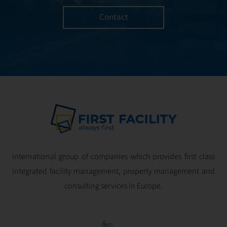
Contact
International group of companies which provides first class
integrated facility management, property management and
consulting services in Europe.