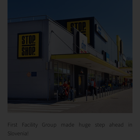
First Facility Group made huge step ahead in
Slovenia!