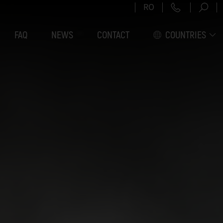
RO
FAQ
NEWS
CONTACT
COUNTRIES