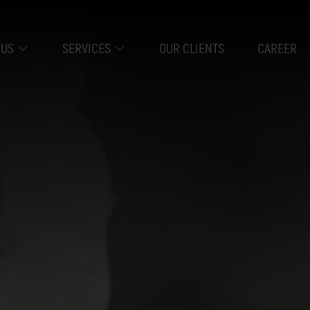
 US
SERVICES
OUR CLIENTS
CAREER