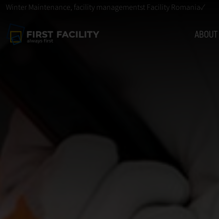
Winter Maintenance, facility managementst Facility Romania✓
ABOUT