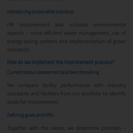
Introducing sustainable practices
FM improvement also includes environmental
aspects – more efficient waste management, use of
energy-saving systems and implementation of green
standards.
How do we implement the improvement process?
Current status assessment and benchmarking
We compare facility performance with industry
standards and facilities from our portfolio to identify
areas for improvement.
Defining goals and KPIs
Together with the owner, we determine priorities –