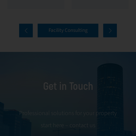
management. At
sustainability. In
First Facility, we
modern facility
provide green
management,
Facility Consulting
building
optimizing energy
consulting as a
consumption
strategic service
directly reduces
that helps owners
costs and
and investors
increases market
make their
value. At First
Get in Touch
facilities more
Facility, energy
energy efficient,
management is an
environmentally
integrated process
sustainable, and
that combines
Professional solutions for your property
compliant with
engineering
start here – contact us
international
expertise, digital
certifications such
tools and strategic