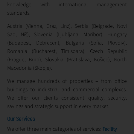
knowledge with international management
standards.
Austria (Vienna, Graz, Linz), Serbia (Belgrade, Novi
Sad, Niš), Slovenia (Ljubljana, Maribor), Hungary
(Budapest, Debrecen), Bulgaria (Sofia, Plovdiv),
Romania (Bucharest, Timisoara), Czech Republic
(Prague, Brno), Slovakia (Bratislava, Košice), North
Macedonia (Skopje).
We manage hundreds of properties – from office
buildings to industrial and commercial complexes.
We offer our clients consistent quality, security,
savings and strategic support in every market.
Our Services
We offer three main categories of services:
Facility