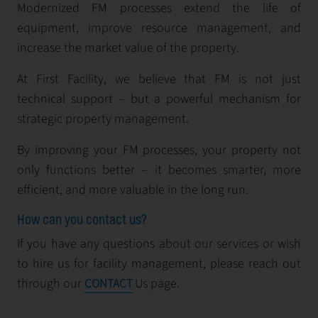
Modernized FM processes extend the life of
equipment, improve resource management, and
increase the market value of the property.
At First Facility, we believe that FM is not just
technical support – but a powerful mechanism for
strategic property management.
By improving your FM processes, your property not
only functions better – it becomes smarter, more
efficient, and more valuable in the long run.
How can you contact us?
If you have any questions about our services or wish
to hire us for facility management, please reach out
through our
Us page.
CONTACT