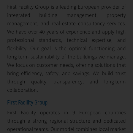
First Facility Group is a leading European provider of
integrated building management, property
management, and real estate consultancy services.
We have over 40 years of experience and apply high
professional standards, technical expertise, and
flexibility. Our goal is the optimal functioning and
long-term sustainability of the buildings we manage.
We focus on customer needs, offering solutions that
bring efficiency, safety, and savings. We build trust
through quality, transparency, and long-term
collaboration.
First Facility Group
First Facility operates in 9 European countries
through a strong regional structure and dedicated
operational teams. Our model combines local market