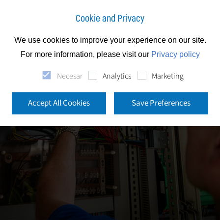
Cookie and Privacy
We use cookies to improve your experience on our site.
For more information, please visit our
Privacy policy
Necesar
Analytics
Marketing
Accept All Cookies
Save Preferences