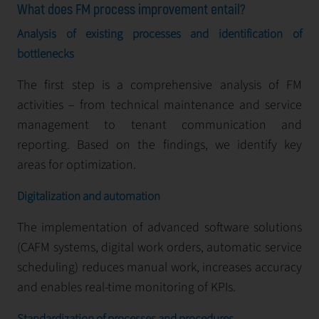
What does FM process improvement entail?
Analysis of existing processes and identification of
bottlenecks
The first step is a comprehensive analysis of FM
activities – from technical maintenance and service
management to tenant communication and
reporting. Based on the findings, we identify key
areas for optimization.
Digitalization and automation
The implementation of advanced software solutions
(CAFМ systems, digital work orders, automatic service
scheduling) reduces manual work, increases accuracy
and enables real-time monitoring of KPIs.