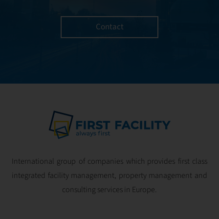
as LEED, BREEAM,
planning – with
and WELL.
the goal of
Contact
achieving
maximum
efficiency, without
compromising
user comfort.
International group of companies which provides first class
integrated facility management, property management and
consulting services in Europe.