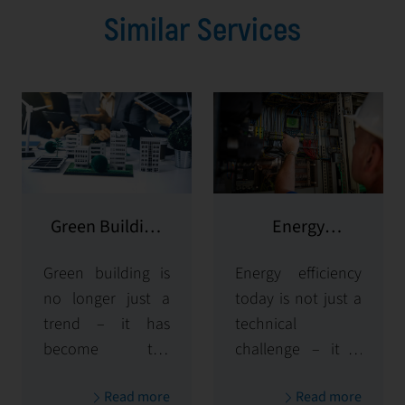
Similar Services
Green Building
Energy
Consulting
Management
Green building is
Energy efficiency
no longer just a
today is not just a
trend – it has
technical
become the
challenge – it is
standard in
the key to
Read more
Read more
modern facility
business