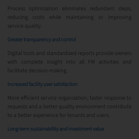
Process optimization eliminates redundant steps,
reducing costs while maintaining or improving
service quality.
Greater transparency and control
Digital tools and standardized reports provide owners
with complete insight into all FM activities and
facilitate decision-making.
Increased facility user satisfaction
More efficient service organization, faster response to
requests and a better quality environment contribute
to a better experience for tenants and users.
Long-term sustainability and investment value