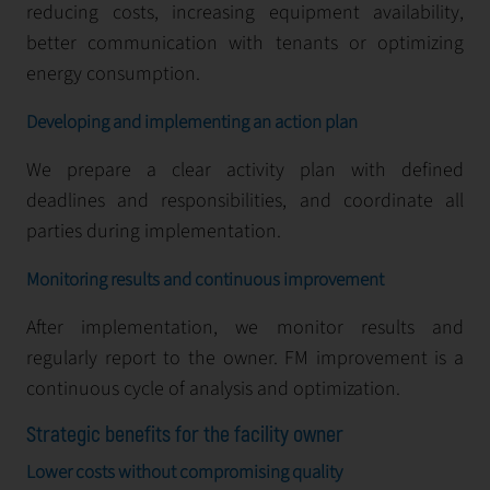
reducing costs, increasing equipment availability,
better communication with tenants or optimizing
energy consumption.
Developing and implementing an action plan
We prepare a clear activity plan with defined
deadlines and responsibilities, and coordinate all
parties during implementation.
Monitoring results and continuous improvement
After implementation, we monitor results and
regularly report to the owner. FM improvement is a
continuous cycle of analysis and optimization.
Strategic benefits for the facility owner
Lower costs without compromising quality