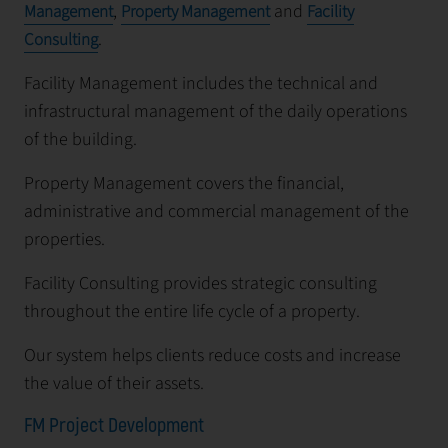
,
and
Management
Property Management
Facility
.
Consulting
Facility Management includes the technical and
infrastructural management of the daily operations
of the building.
Property Management covers the financial,
administrative and commercial management of the
properties.
Facility Consulting provides strategic consulting
throughout the entire life cycle of a property.
Our system helps clients reduce costs and increase
the value of their assets.
FM Project Development