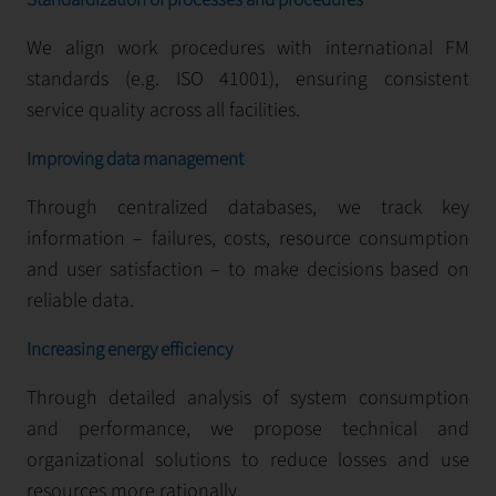
Standardization of processes and procedures
We align work procedures with international FM
standards (e.g. ISO 41001), ensuring consistent
service quality across all facilities.
Improving data management
Through centralized databases, we track key
information – failures, costs, resource consumption
and user satisfaction – to make decisions based on
reliable data.
Increasing energy efficiency
Through detailed analysis of system consumption
and performance, we propose technical and
organizational solutions to reduce losses and use
resources more rationally.