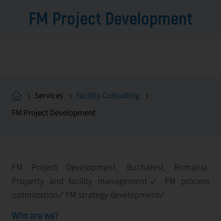
FM Project Development
Services
Facility Consulting
FM Project Development
FM Project Development, Bucharest, Romania.
Property and facility management✓ FM process
optimization✓ FM strategy development✓
Who are we?