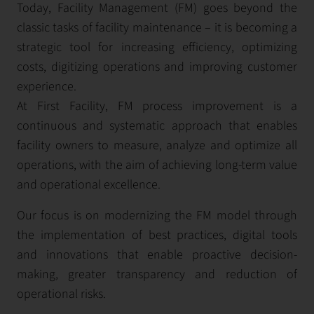
Today, Facility Management (FM) goes beyond the
classic tasks of facility maintenance – it is becoming a
strategic tool for increasing efficiency, optimizing
costs, digitizing operations and improving customer
experience.
At First Facility, FM process improvement is a
continuous and systematic approach that enables
facility owners to measure, analyze and optimize all
operations, with the aim of achieving long-term value
and operational excellence.
Our focus is on modernizing the FM model through
the implementation of best practices, digital tools
and innovations that enable proactive decision-
making, greater transparency and reduction of
operational risks.