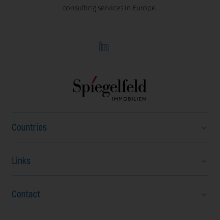
consulting services in Europe.
Countries
Links
Austria
Bulgaria
Contact
About Us
Czech Republic
Career
Hungary