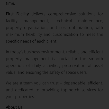
time.
First Facility
delivers comprehensive solutions for
facility management, technical maintenance,
property organization, and cost optimization, with
maximum flexibility and customization to meet the
specific needs of each client.
In today’s business environment, reliable and efficient
property management is crucial for the smooth
operation of daily activities, preservation of asset
value, and ensuring the safety of space users.
We are a team you can trust – dependable, efficient,
and dedicated to providing top-notch services for
your properties.
About Us