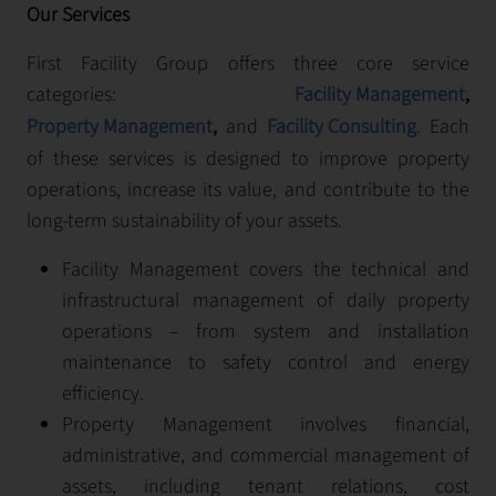
Our Services
First Facility Group offers three core service
categories:
Facility Management
,
Property Management
,
and
Facility Consulting
. Each
of these services is designed to improve property
operations, increase its value, and contribute to the
long-term sustainability of your assets.
Facility Management covers the technical and
infrastructural management of daily property
operations – from system and installation
maintenance to safety control and energy
efficiency.
Property Management involves financial,
administrative, and commercial management of
assets, including tenant relations, cost