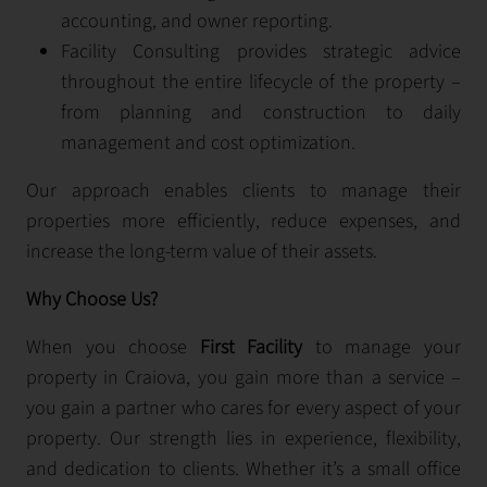
accounting, and owner reporting.
Facility Consulting provides strategic advice
throughout the entire lifecycle of the property –
from planning and construction to daily
management and cost optimization.
Our approach enables clients to manage their
properties more efficiently, reduce expenses, and
increase the long-term value of their assets.
Why Choose Us?
When you choose
First Facility
to manage your
property in Craiova, you gain more than a service –
you gain a partner who cares for every aspect of your
property. Our strength lies in experience, flexibility,
and dedication to clients. Whether it’s a small office