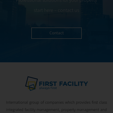
Professional solutions for your property
start here – contact us
Contact
International group of companies which provides first class
integrated facility management, property management and