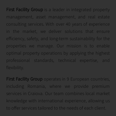
First Facility Group
is a leader in integrated property
management, asset management, and real estate
consulting services. With over 40 years of experience
in the market, we deliver solutions that ensure
efficiency, safety, and long-term sustainability for the
properties we manage. Our mission is to enable
optimal property operations by applying the highest
professional standards, technical expertise, and
flexibility.
First Facility Group
operates in 9 European countries,
including Romania, where we provide premium
services in Craiova. Our team combines local market
knowledge with international experience, allowing us
to offer services tailored to the needs of each client.