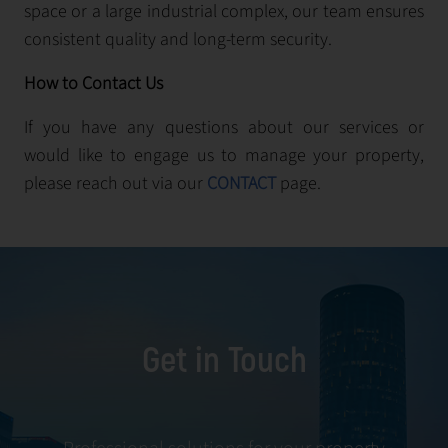
space or a large industrial complex, our team ensures
consistent quality and long-term security.
How to Contact Us
If you have any questions about our services or
would like to engage us to manage your property,
please reach out via our
CONTACT
page.
Get in Touch